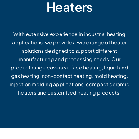
Heaters
With extensive experience in industrial heating
applications, we provide a wide range of heater
solutions designed to support different
manufacturing and processing needs. Our
product range covers surface heating, liquid and
gas heating, non-contact heating, mold heating,
injection molding applications, compact ceramic
heaters and customised heating products.