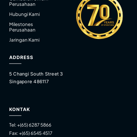
Perusahaan
Hubungi Kami
Milestones
Perusahaan
Jaringan Kami
ADDRESS
5 Changi South Street 3
Singapore 486117
KONTAK
Tel:
+(65) 6287 5866
Fax:
+(65) 6545 4517