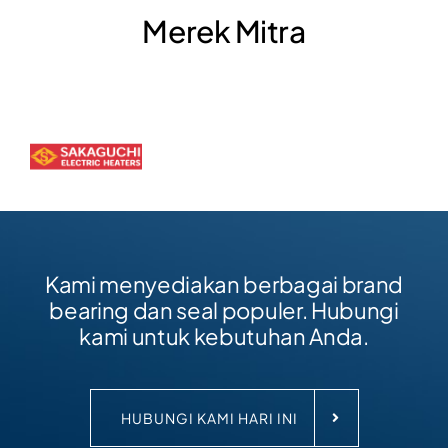
Merek Mitra
Kami menyediakan berbagai brand
bearing dan seal populer. Hubungi
kami untuk kebutuhan Anda.
HUBUNGI KAMI HARI INI