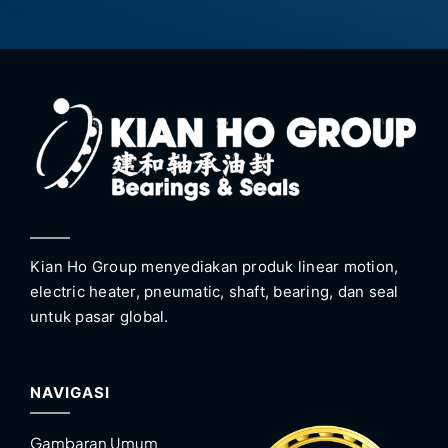
Kian Ho Group menyediakan produk linear motion,
electric heater, pneumatic, shaft, bearing, dan seal
untuk pasar global.
NAVIGASI
Gambaran Umum