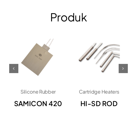
Produk
Silicone Rubber
Cartridge Heaters
SAMICON 420
HI-SD ROD